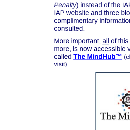
Penalty
) instead of the 
IAP website and three blo
complimentary informatio
consulted.
More important,
all
of thi
more, is now accessible 
called
The
MindHub
™
(c
visit)