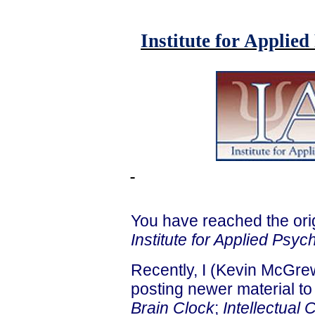
Institute for Applie
You have reached the ori
Institute for Applied Psyc
Recently, I (Kevin McGrew
posting newer material to 
Brain Clock
;
Intellectual