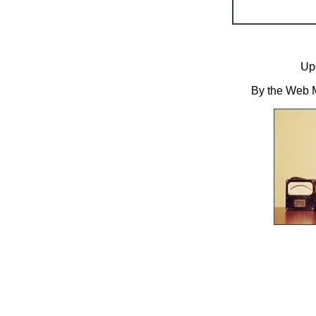
Up
By the Web M